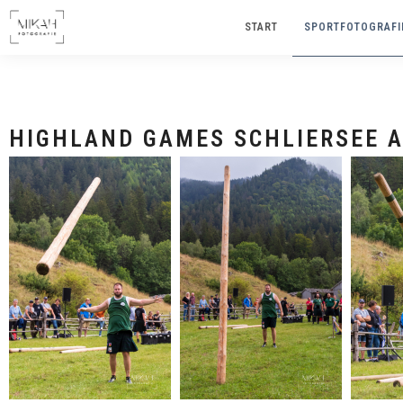
START
SPORTFOTOGRAFI
HI
HIGHLAND GAMES SCHLIERSEE A