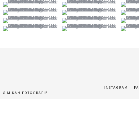
INSTAGRAM
F
© MIKAH-FOTOGRAFIE